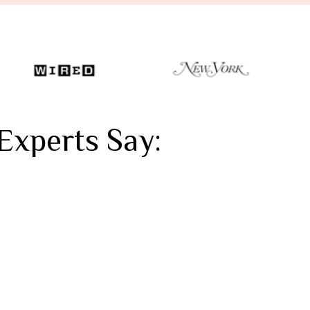
Experts Say: