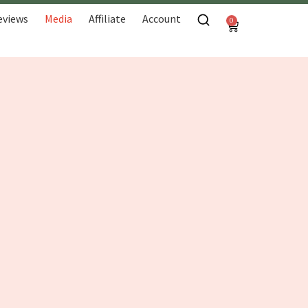
eviews
Media
Affiliate
Account
0