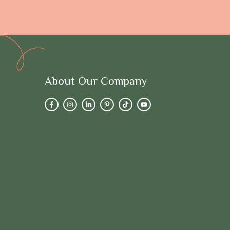
About Our Company