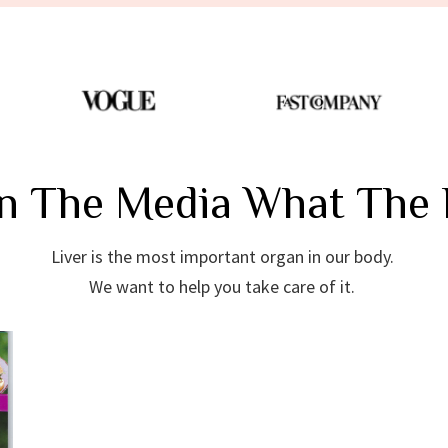
In The Media What The 
Liver is the most important organ in our body.
We want to help you take care of it.