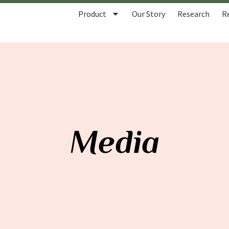
Product
Our Story
Research
R
Media