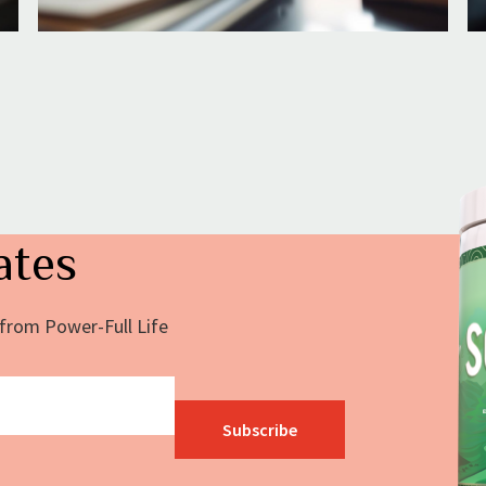
ates
s from Power-Full Life