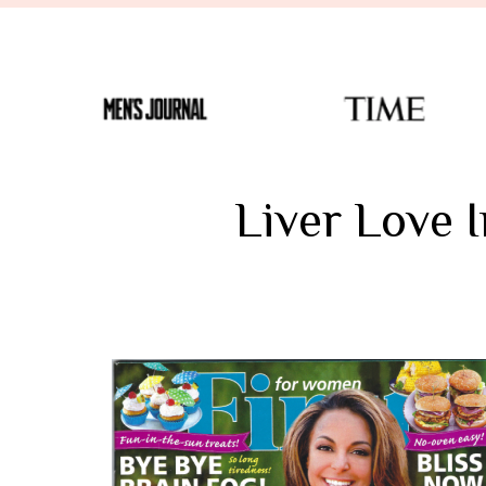
Liver Love 