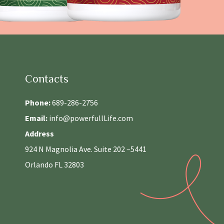
Contacts
Phone:
689-286-2756
Email:
info@powerfullLife.com
Address
924 N Magnolia Ave. Suite 202 –5441
Orlando FL 32803