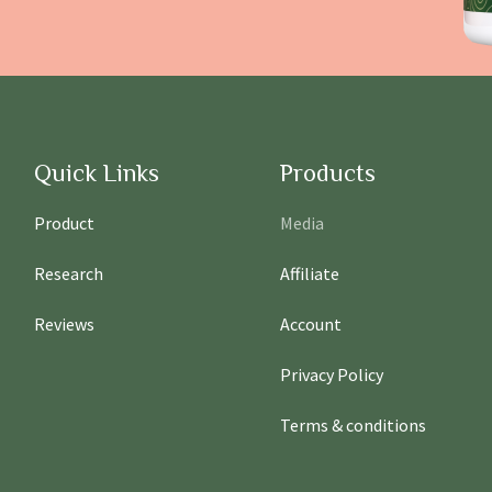
Quick Links
Products
Product
Media
Research
Affiliate
Reviews
Account
Privacy Policy
Terms & conditions