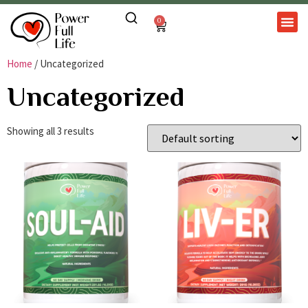
0
Home
/ Uncategorized
Uncategorized
Showing all 3 results