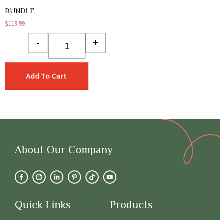
BUNDLE
$
119.99
-
+
Add To Cart
About Our Company
Quick Links
Products