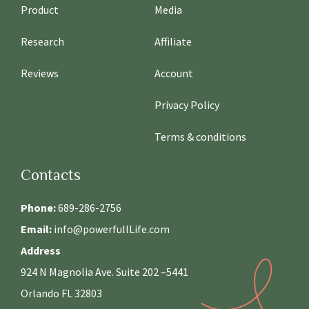
Product
Media
Research
Affiliate
Reviews
Account
Privacy Policy
Terms & conditions
Contacts
Phone:
689-286-2756
Email:
info@powerfullLife.com
Address
924 N Magnolia Ave. Suite 202 –5441
Orlando FL 32803