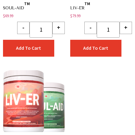
TM
TM
SOUL-AID
LIV-ER
$
69.99
$
79.99
-
+
-
+
Add To Cart
Add To Cart