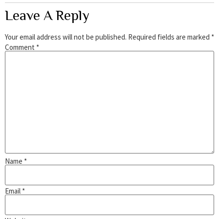
Leave A Reply
Your email address will not be published.
Required fields are marked
*
Comment
*
Name
*
Email
*