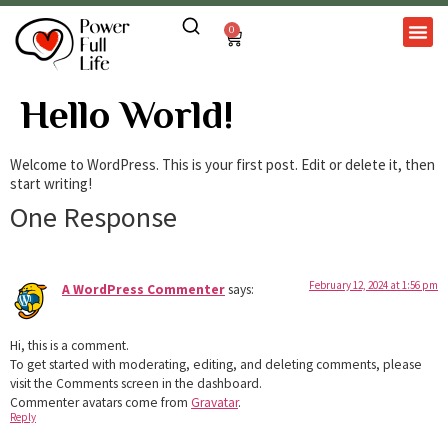
0
Hello World!
Welcome to WordPress. This is your first post. Edit or delete it, then
start writing!
One Response
February 12, 2024 at 1:56 pm
A WordPress Commenter
says:
Hi, this is a comment.
To get started with moderating, editing, and deleting comments, please
visit the Comments screen in the dashboard.
Commenter avatars come from
Gravatar
.
Reply