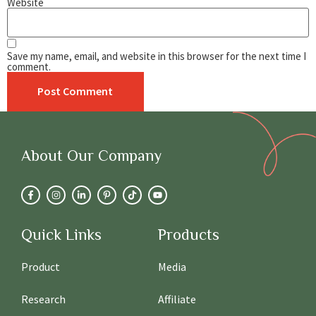
Website
Save my name, email, and website in this browser for the next time I
comment.
About Our Company
Quick Links
Products
Product
Media
Research
Affiliate