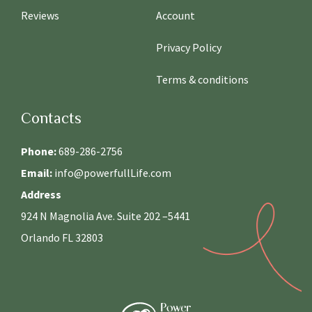
Reviews
Account
Privacy Policy
Terms & conditions
Contacts
Phone:
689-286-2756
Email:
info@powerfullLife.com
Address
924 N Magnolia Ave. Suite 202 –5441
Orlando FL 32803